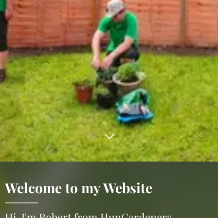
Welcome to my Website
Hi, I'm Robert from HunGardeners.