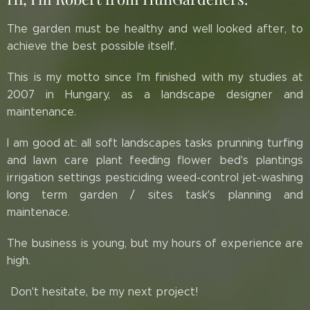
The garden must be healthy and well looked after, to
achieve the best possible itself.
This is my motto since I'm finished with my studies at
2007 in Hungary, as a landscape designer and
maintenance.
I am good at: all soft landscapes tasks prunning turfing
and lawn care plant feeding flower bed's plantings
irrigation settings pesticiding weed-control jet-washing
long term garden / sites task's planning and
maintenace.
The business is young, but my hours of experience are
high.
Don't hesitate, be my next project!