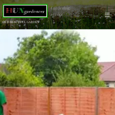
Gardening
service
OUR BEAUTIFUL GARDEN